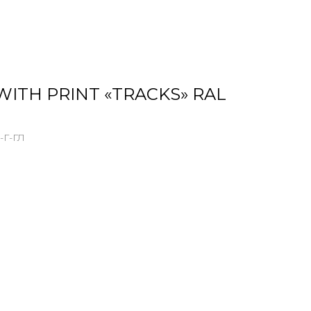
WITH PRINT «TRACKS» RAL
-Г-ГЛ