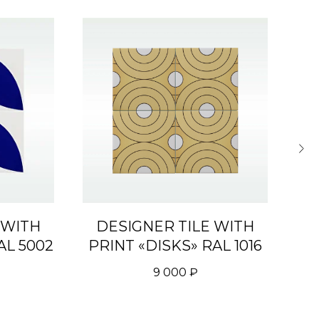
 WITH
DESIGNER TILE WITH
D
AL 5002
PRINT «DISKS» RAL 1016
P
9 000
₽