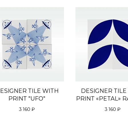
ESIGNER TILE WITH
DESIGNER TILE
PRINT "UFO"
PRINT «PETAL» R
3 160
₽
3 160
₽