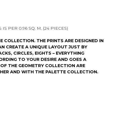
IS PER 0.96 SQ. M. (24 PIECES)
E COLLECTION. THE PRINTS ARE DESIGNED IN
N CREATE A UNIQUE LAYOUT JUST BY
ACKS, CIRCLES, EIGHTS – EVERYTHING
ORDING TO YOUR DESIRE AND GOES A
S OF THE GEOMETRY COLLECTION ARE
HER AND WITH THE PALETTE COLLECTION.