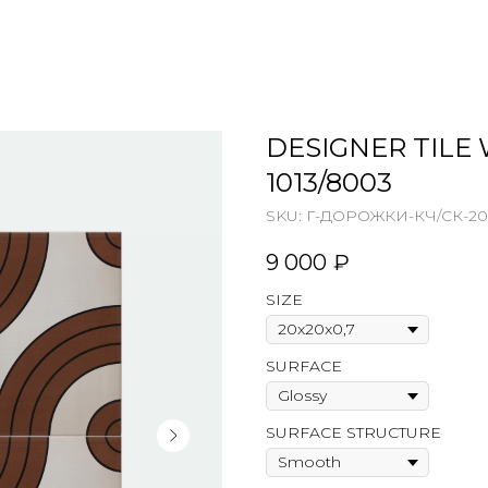
DESIGNER TILE 
1013/8003
SKU:
Г-ДОРОЖКИ-КЧ/СК-20
9 000
₽
SIZE
SURFACE
SURFACE STRUCTURE