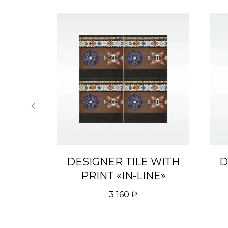
 WITH
DESIGNER TILE WITH
D
 THE
PRINT «IN-LINE»
3 160
₽