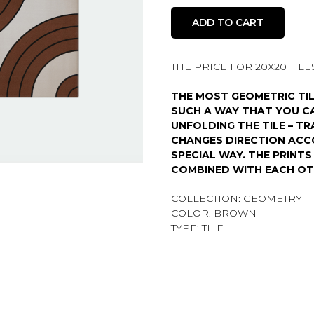
ADD TO CART
THE PRICE FOR 20X20 TILES 
THE MOST GEOMETRIC TIL
SUCH A WAY THAT YOU CA
UNFOLDING THE TILE – TR
CHANGES DIRECTION ACC
SPECIAL WAY. THE PRINT
COMBINED WITH EACH OT
COLLECTION: GEOMETRY
COLOR: BROWN
TYPE: TILE