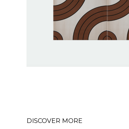
DISCOVER MORE