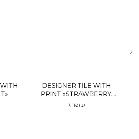
 WITH
DESIGNER TILE WITH
D
ET»
PRINT «STRAWBERRY.
P
LIGHT BLUE»
3 160
₽