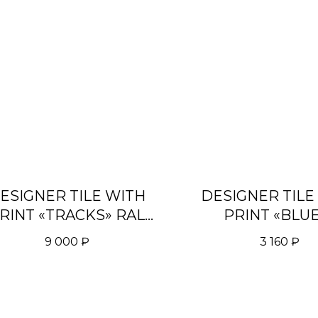
ESIGNER TILE WITH
DESIGNER TILE
RINT «TRACKS» RAL
PRINT «BLU
8003
9 000
₽
3 160
₽