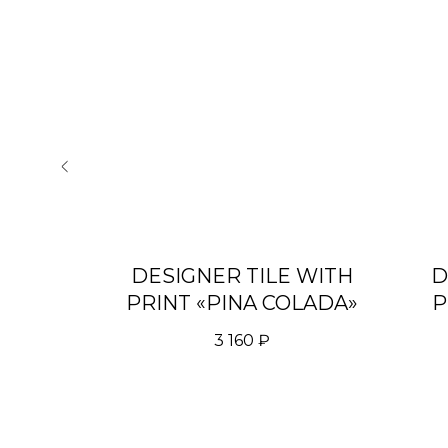
 WITH
DESIGNER TILE WITH
D
T"
PRINT «PINA COLADA»
P
3 160
₽