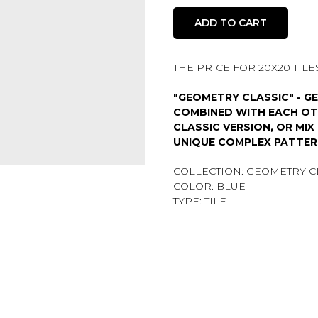
ADD TO CART
THE PRICE FOR 20X20 TILES 
"GEOMETRY CLASSIC" - G
COMBINED WITH EACH OTH
CLASSIC VERSION, OR MIX
UNIQUE COMPLEX PATTER
COLLECTION: GEOMETRY C
COLOR: BLUE
TYPE: TILE