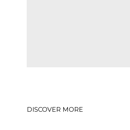
DISCOVER MORE