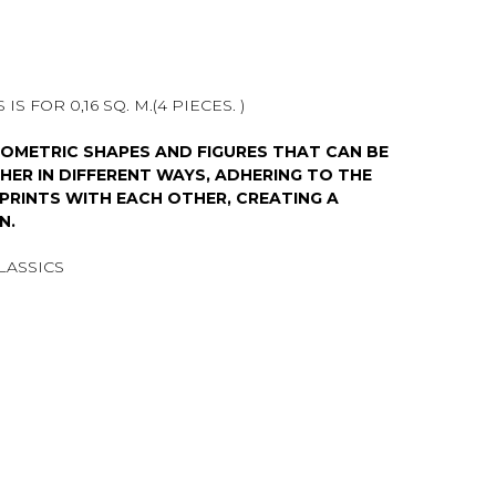
IS FOR 0,16 SQ. M.(4 PIECES. )
EOMETRIC SHAPES AND FIGURES THAT CAN BE
ER IN DIFFERENT WAYS, ADHERING TO THE
 PRINTS WITH EACH OTHER, CREATING A
N.
LASSICS