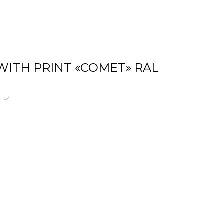
WITH PRINT «COMET» RAL
Л-4