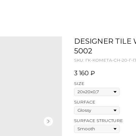
DESIGNER TILE 
5002
SKU:
ГК-КОМЕТА-СН-20-Г-Г
3 160
₽
SIZE
SURFACE
SURFACE STRUCTURE