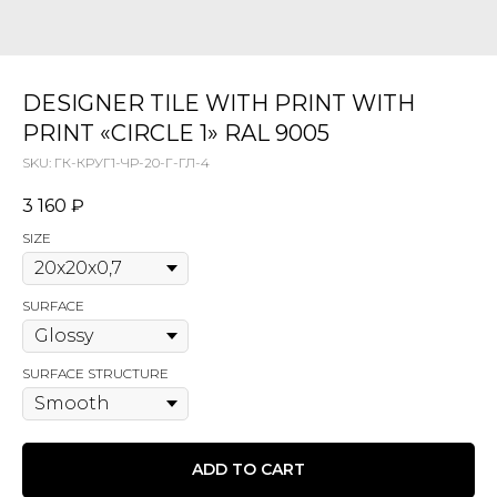
DESIGNER TILE WITH PRINT WITH
PRINT «CIRCLE 1» RAL 9005
SKU:
ГК-КРУГ1-ЧР-20-Г-ГЛ-4
3 160
₽
SIZE
SURFACE
SURFACE STRUCTURE
ADD TO CART