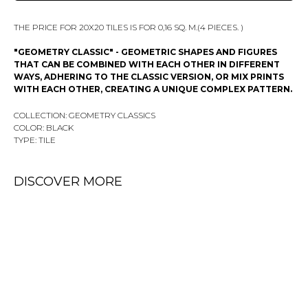
THE PRICE FOR 20X20 TILES IS FOR 0,16 SQ. M.(4 PIECES. )
"GEOMETRY CLASSIC" - GEOMETRIC SHAPES AND FIGURES
THAT CAN BE COMBINED WITH EACH OTHER IN DIFFERENT
WAYS, ADHERING TO THE CLASSIC VERSION, OR MIX PRINTS
WITH EACH OTHER, CREATING A UNIQUE COMPLEX PATTERN.
COLLECTION: GEOMETRY CLASSICS
COLOR: BLACK
TYPE: TILE
DISCOVER MORE