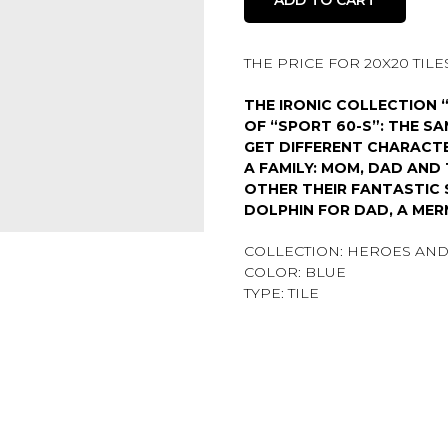
THE PRICE FOR 20X20 TILES 
THE IRONIC COLLECTION 
OF “SPORT 60-S”: THE S
GET DIFFERENT CHARACTE
A FAMILY: MOM, DAD AN
OTHER THEIR FANTASTIC 
DOLPHIN FOR DAD, A MER
COLLECTION: HEROES AND
COLOR: BLUE
TYPE: TILE