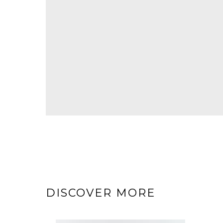
DISCOVER MORE