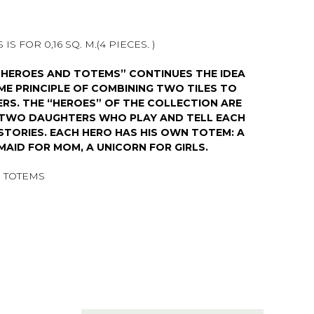
IS FOR 0,16 SQ. M.(4 PIECES. )
“HEROES AND TOTEMS” CONTINUES THE IDEA
AME PRINCIPLE OF COMBINING TWO TILES TO
RS. THE “HEROES” OF THE COLLECTION ARE
D TWO DAUGHTERS WHO PLAY AND TELL EACH
STORIES. EACH HERO HAS HIS OWN TOTEM: A
MAID FOR MOM, A UNICORN FOR GIRLS.
 TOTEMS