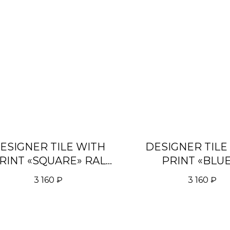
ESIGNER TILE WITH
DESIGNER TILE
RINT «SQUARE» RAL
PRINT «BLU
5002
TURQUOISE G
3 160
₽
3 160
₽