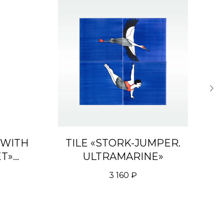
 WITH
TILE «STORK-JUMPER.
D
ET»
ULTRAMARINE»
REEN
3 160
₽