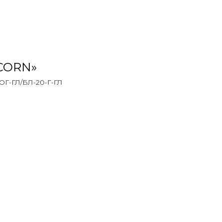
ICORN»
-ГЛ/БЛ-20-Г-ГЛ