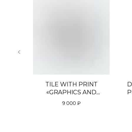
 WITH
TILE WITH PRINT
D
 #2»
«GRAPHICS AND
P
INSCRIPTIONS MIX»
9 000
₽