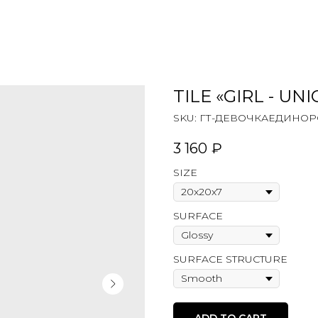
TILE «GIRL - UN
SKU:
ГТ-ДЕВОЧКАЕДИНОРОГ
3 160
₽
SIZE
SURFACE
SURFACE STRUCTURE
ADD TO CART